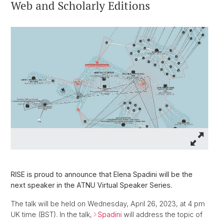
Web and Scholarly Editions
RISE is proud to announce that Elena Spadini will be the
next speaker in the ATNU Virtual Speaker Series.
The talk will be held on Wednesday, April 26, 2023, at 4 pm
UK time (BST). In the talk,
Spadini
will address the topic of