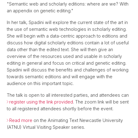
"Semantic web and scholarly editions: where are we? With
an appendix on genetic editing."
In her talk, Spadini will explore the current state of the art in
the use of semantic web technologies in scholarly editing.
She will begin with a data-centric approach to editions and
discuss how digital scholarly editions contain a lot of useful
data other than the edited text. She will then give an
overview of the resources used and usable in scholarly
editing in general and focus on critical and genetic editing.
Spadini will discuss the benefits and challenges of working
towards semantic editions and will engage with the
audience on this important topic.
The talk is open to all interested parties, and attendees can
register using the link provided
. The zoom link will be sent
to all registered attendees shortly before the event.
Read more
on the Animating Text Newcastle University
(ATNU) Virtual Visiting Speaker series.