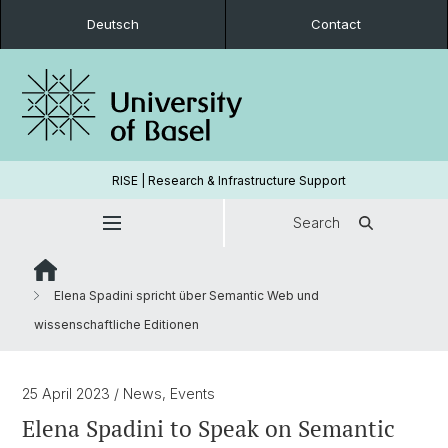
Deutsch
Contact
RISE | Research & Infrastructure Support
Search
Elena Spadini spricht über Semantic Web und
wissenschaftliche Editionen
25 April 2023
/ News, Events
Elena Spadini to Speak on Semantic