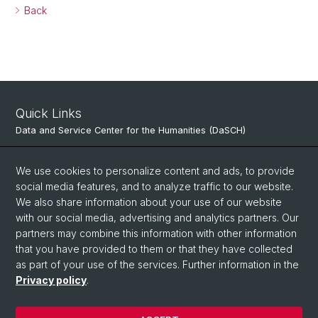
Back
Quick Links
Data and Service Center for the Humanities (DaSCH)
Center for Data Analytics (CeDA)
We use cookies to personalize content and ads, to provide
Digital Humanities Lab
social media features, and to analyze traffic to our website.
We also share information about your use of our website
Center for Scientific Computing (sciCORE)
with our social media, advertising and analytics partners. Our
Research Data Management-Network University of Basel
partners may combine this information with other information
that you have provided to them or that they have collected
as part of your use of the services. Further information in the
Privacy policy
.
© University of Basel
Privacy Policy